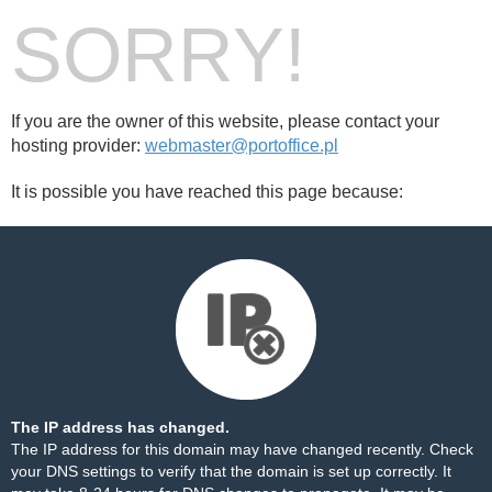
SORRY!
If you are the owner of this website, please contact your
hosting provider:
webmaster@portoffice.pl
It is possible you have reached this page because:
The IP address has changed.
The IP address for this domain may have changed recently. Check
your DNS settings to verify that the domain is set up correctly. It