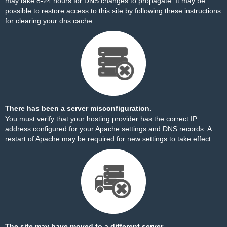
may take 8-24 hours for DNS changes to propagate. It may be
possible to restore access to this site by
following these instructions
for clearing your dns cache.
There has been a server misconfiguration.
You must verify that your hosting provider has the correct IP
address configured for your Apache settings and DNS records. A
restart of Apache may be required for new settings to take effect.
The site may have moved to a different server.